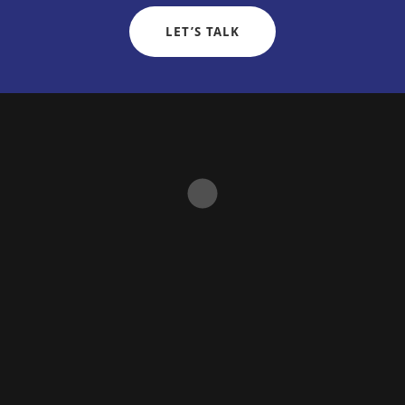
LET’S TALK