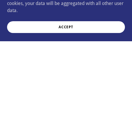
cookies, your data will be aggregated with all other user
data.
ACCEPT