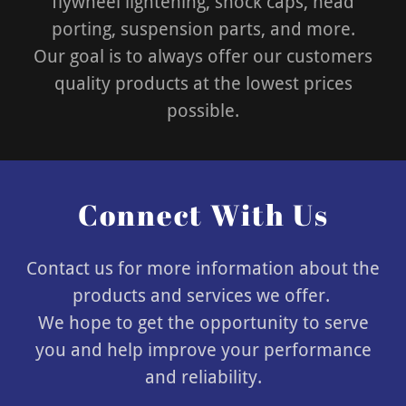
flywheel lightening, shock caps, head
porting, suspension parts, and more.
Our goal is to always offer our customers
quality products at the lowest prices
possible.
Connect With Us
Contact us for more information about the
products and services we offer.
We hope to get the opportunity to serve
you and help improve your performance
and reliability.