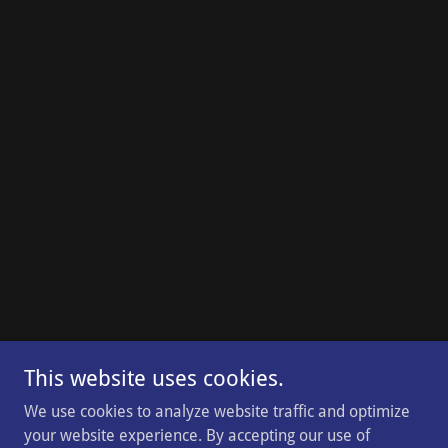
This website uses cookies.
We use cookies to analyze website traffic and optimize
your website experience. By accepting our use of