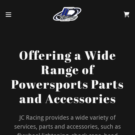
Offering a Wide
Range of
Powersports Parts
and Accessories
JC Racing provides a wide variety of
services, parts and accessories, such as